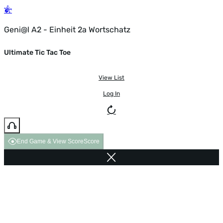
Geni@l A2 - Einheit 2a Wortschatz
Ultimate Tic Tac Toe
View List
Log In
End Game & View Score
Score