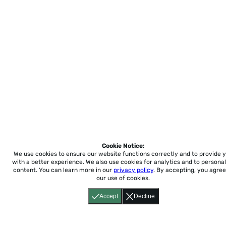
Cookie Notice:
We use cookies to ensure our website functions correctly and to provide 
with a better experience.
We also use cookies for analytics and to personal
content. You can learn more in our
privacy policy
. By accepting, you agree
our use of cookies.
Accept
Decline