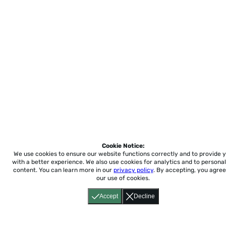
Cookie Notice:
We use cookies to ensure our website functions correctly and to provide 
with a better experience.
We also use cookies for analytics and to personal
content. You can learn more in our
privacy policy
. By accepting, you agree
our use of cookies.
Accept
Decline