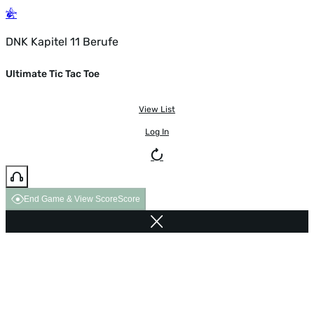
DNK Kapitel 11 Berufe
Ultimate Tic Tac Toe
View List
Log In
End Game & View Score
Score