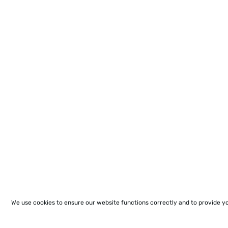
We use cookies to ensure our website functions correctly and to provide y