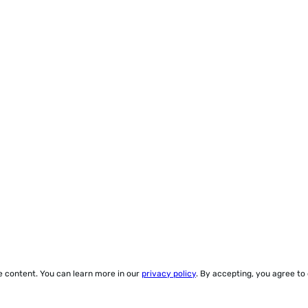
ze content. You can learn more in our
privacy policy
. By accepting, you agree to