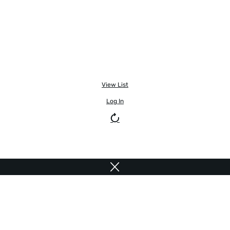
View List
Log In