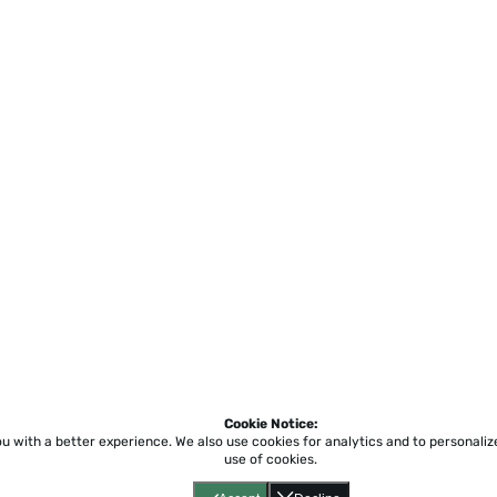
Cookie Notice:
ou with a better experience.
We also use cookies for analytics and to personali
use of cookies.