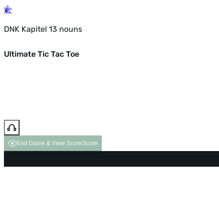
DNK Kapitel 13 nouns
Ultimate Tic Tac Toe
End Game & View Score
Score