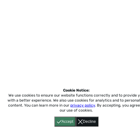
Cookie Notice:
We use cookies to ensure our website functions correctly and to provide 
with a better experience.
We also use cookies for analytics and to personal
content. You can learn more in our
privacy policy
. By accepting, you agree
our use of cookies.
Accept
Decline