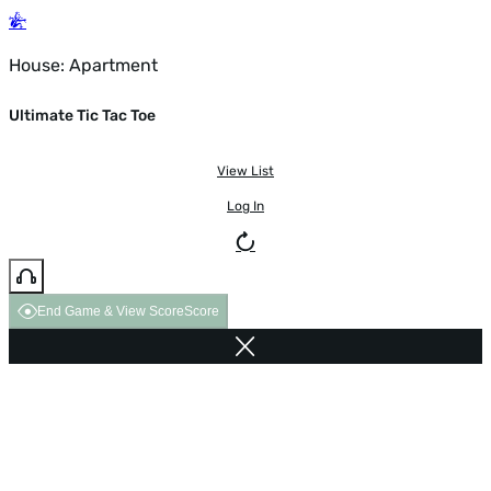
House: Apartment
Ultimate Tic Tac Toe
View List
Log In
End Game & View Score
Score