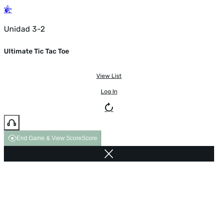
Unidad 3-2
Ultimate Tic Tac Toe
View List
Log In
End Game & View Score
Score