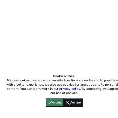
Cookie Notice:
We use cookies to ensure our website functions correctly and to provide 
with a better experience.
We also use cookies for analytics and to personal
content. You can learn more in our
privacy policy
. By accepting, you agree
our use of cookies.
Accept
Decline