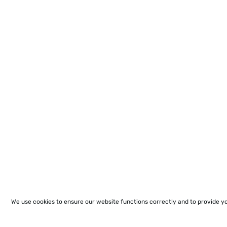
We use cookies to ensure our website functions correctly and to provide y