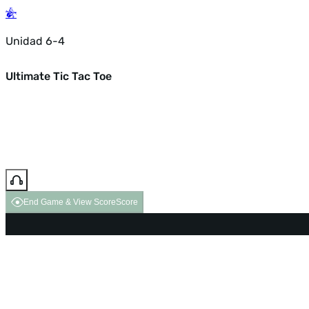
Unidad 6-4
Ultimate Tic Tac Toe
End Game & View Score
Score