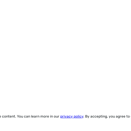
ze content. You can learn more in our
privacy policy
. By accepting, you agree to