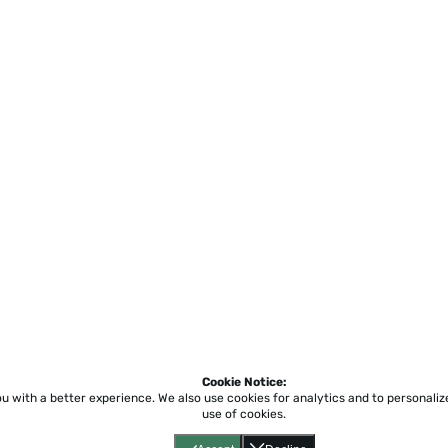
Cookie Notice:
ou with a better experience.
We also use cookies for analytics and to personali
use of cookies.