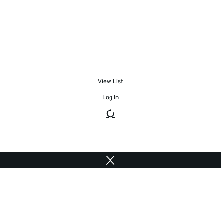
View List
Log In