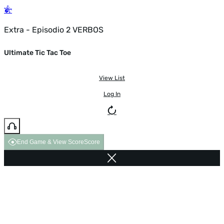
Extra - Episodio 2 VERBOS
Ultimate Tic Tac Toe
View List
Log In
End Game & View Score
Score