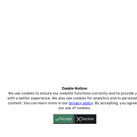
Cookie Notice:
We use cookies to ensure our website functions correctly and to provide 
with a better experience.
We also use cookies for analytics and to personal
content. You can learn more in our
privacy policy
. By accepting, you agree
our use of cookies.
Accept
Decline