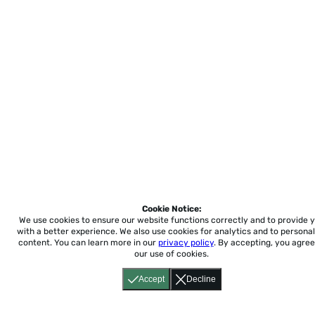
Cookie Notice:
We use cookies to ensure our website functions correctly and to provide 
with a better experience.
We also use cookies for analytics and to personal
content. You can learn more in our
privacy policy
. By accepting, you agree
our use of cookies.
Accept
Decline