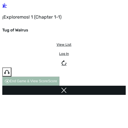
¡Exploremos! 1 (Chapter 1-1)
Tug of Walrus
View List
Log In
End Game & View Score
Score