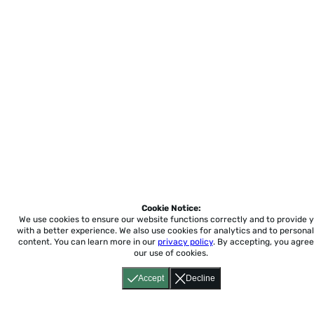
Cookie Notice:
We use cookies to ensure our website functions correctly and to provide 
with a better experience.
We also use cookies for analytics and to personal
content. You can learn more in our
privacy policy
. By accepting, you agree
our use of cookies.
Accept
Decline