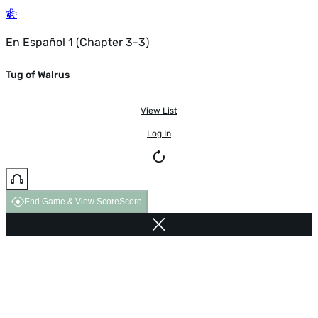
En Español 1 (Chapter 3-3)
Tug of Walrus
View List
Log In
End Game & View Score
Score