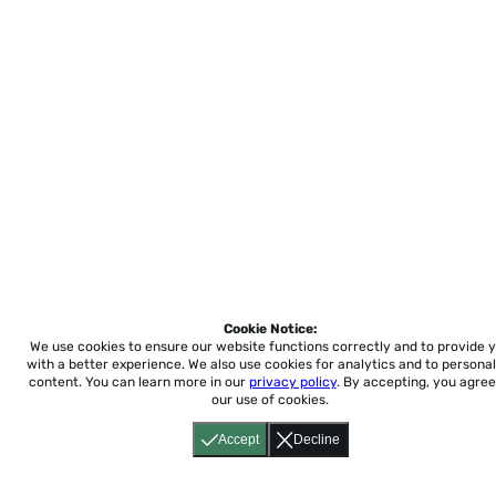
Cookie Notice:
We use cookies to ensure our website functions correctly and to provide 
with a better experience.
We also use cookies for analytics and to personal
content. You can learn more in our
privacy policy
. By accepting, you agree
our use of cookies.
Accept
Decline