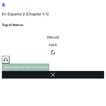
En Español 2 (Chapter 1-1)
Tug of Walrus
View List
Log In
End Game & View Score
Score