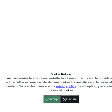
Cookie Notice:
We use cookies to ensure our website functions correctly and to provide 
with a better experience.
We also use cookies for analytics and to personal
content. You can learn more in our
privacy policy
. By accepting, you agree
our use of cookies.
Accept
Decline