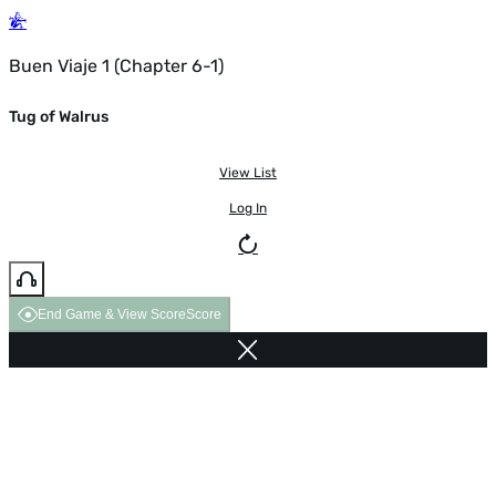
Buen Viaje 1 (Chapter 6-1)
Tug of Walrus
View List
Log In
End Game & View Score
Score