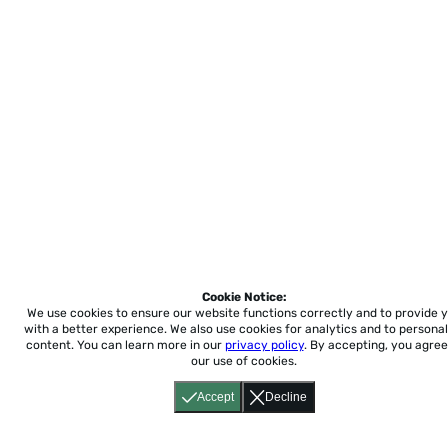
Cookie Notice:
We use cookies to ensure our website functions correctly and to provide 
with a better experience.
We also use cookies for analytics and to personal
content. You can learn more in our
privacy policy
. By accepting, you agree
our use of cookies.
Accept
Decline