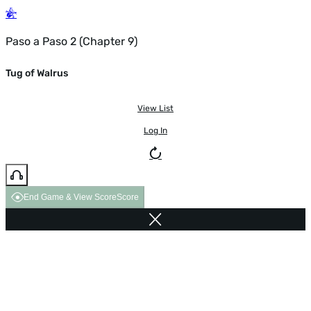
Paso a Paso 2 (Chapter 9)
Tug of Walrus
View List
Log In
End Game & View Score
Score