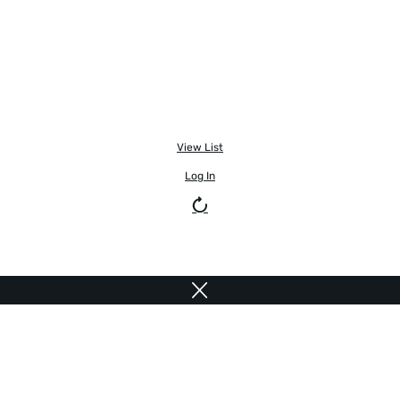
View List
Log In