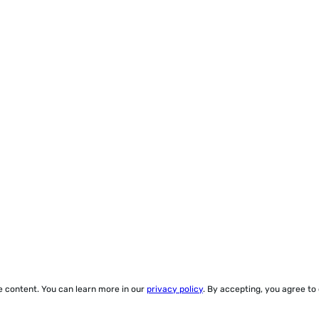
ze content. You can learn more in our
privacy policy
. By accepting, you agree to