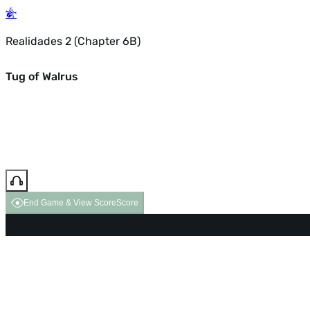
Realidades 2 (Chapter 6B)
Tug of Walrus
End Game & View Score
Score