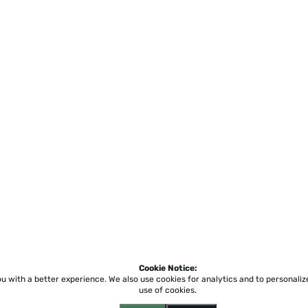
Cookie Notice:
ou with a better experience.
We also use cookies for analytics and to personali
use of cookies.