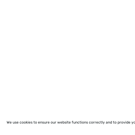
We use cookies to ensure our website functions correctly and to provide y