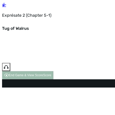
Exprésate 2 (Chapter 5-1)
Tug of Walrus
End Game & View Score
Score