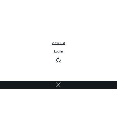
View List
Log In