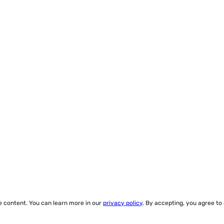
ze content. You can learn more in our
privacy policy
. By accepting, you agree to