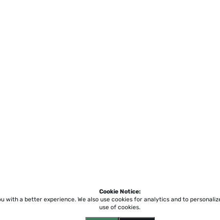
Cookie Notice:
ou with a better experience.
We also use cookies for analytics and to personali
use of cookies.