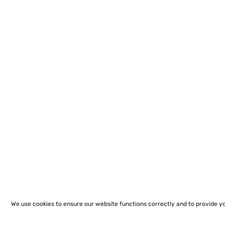
We use cookies to ensure our website functions correctly and to provide y