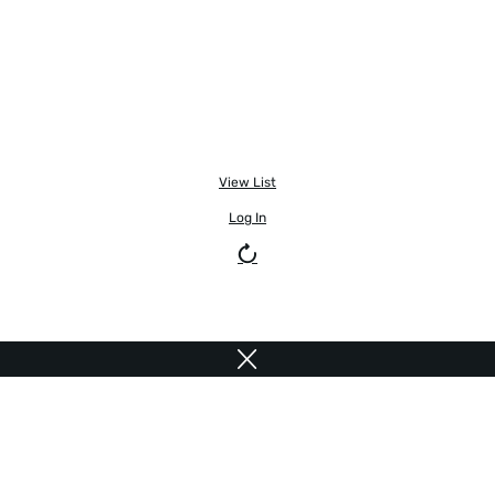
View List
Log In