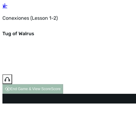
Conexiones (Lesson 1-2)
Tug of Walrus
End Game & View Score
Score