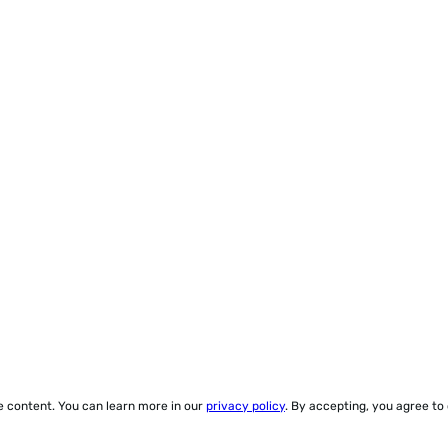
ze content. You can learn more in our
privacy policy
. By accepting, you agree to