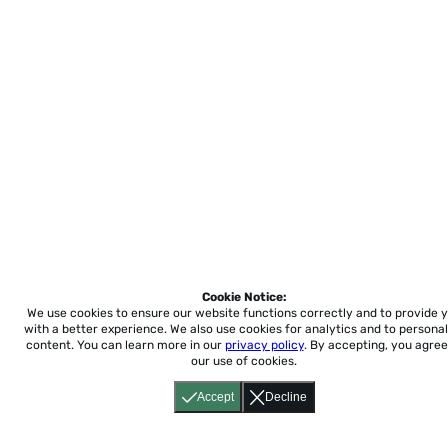
Cookie Notice:
We use cookies to ensure our website functions correctly and to provide 
with a better experience.
We also use cookies for analytics and to personal
content. You can learn more in our
privacy policy
. By accepting, you agree
our use of cookies.
Accept
Decline