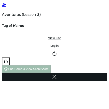
Aventuras (Lesson 3)
Tug of Walrus
View List
Log In
End Game & View Score
Score