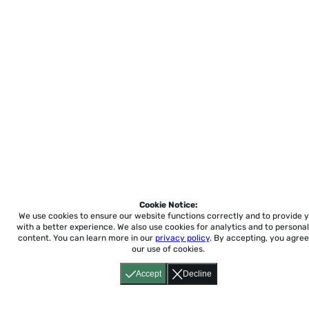
Cookie Notice:
We use cookies to ensure our website functions correctly and to provide 
with a better experience.
We also use cookies for analytics and to personal
content. You can learn more in our
privacy policy
. By accepting, you agree
our use of cookies.
Accept
Decline