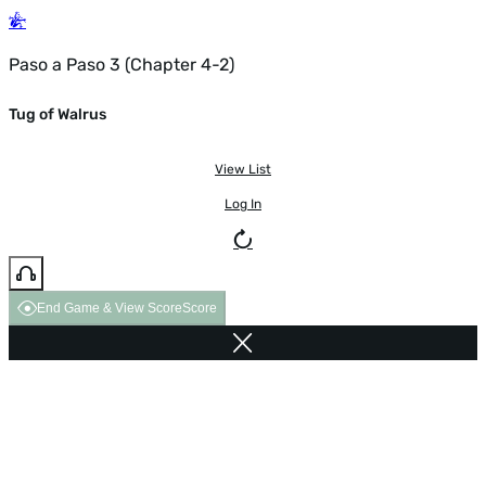
Paso a Paso 3 (Chapter 4-2)
Tug of Walrus
View List
Log In
End Game & View Score
Score