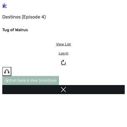
Destinos (Episode 4)
Tug of Walrus
View List
Log In
End Game & View Score
Score