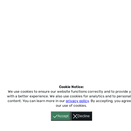
Cookie Notice:
We use cookies to ensure our website functions correctly and to provide 
with a better experience.
We also use cookies for analytics and to personal
content. You can learn more in our
privacy policy
. By accepting, you agree
our use of cookies.
Accept
Decline