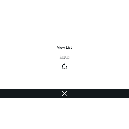
View List
Log In