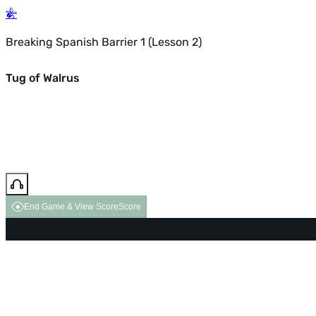
Breaking Spanish Barrier 1 (Lesson 2)
Tug of Walrus
End Game & View Score
Score