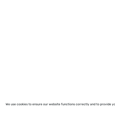
We use cookies to ensure our website functions correctly and to provide y