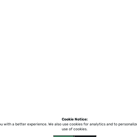
Cookie Notice:
ou with a better experience.
We also use cookies for analytics and to personali
use of cookies.