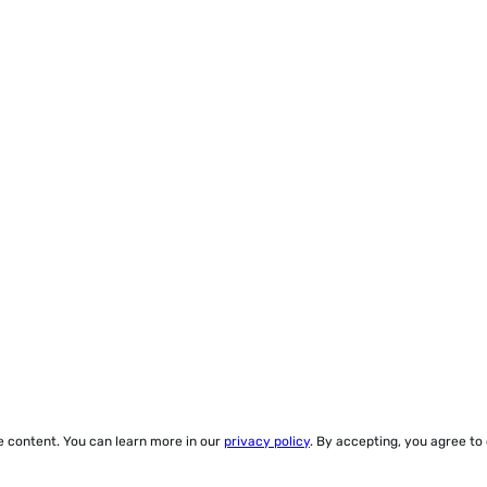
ze content. You can learn more in our
privacy policy
. By accepting, you agree to