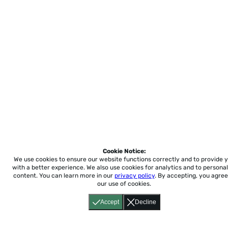
Cookie Notice:
We use cookies to ensure our website functions correctly and to provide 
with a better experience.
We also use cookies for analytics and to personal
content. You can learn more in our
privacy policy
. By accepting, you agree
our use of cookies.
Accept
Decline