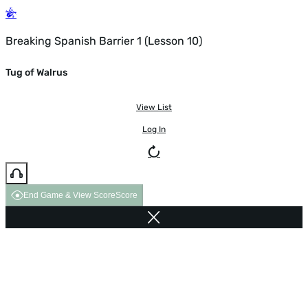
Breaking Spanish Barrier 1 (Lesson 10)
Tug of Walrus
View List
Log In
End Game & View Score
Score