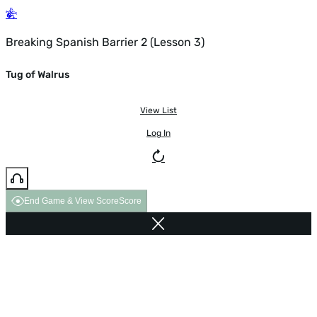
Breaking Spanish Barrier 2 (Lesson 3)
Tug of Walrus
View List
Log In
End Game & View Score
Score