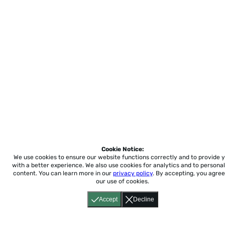
Cookie Notice:
We use cookies to ensure our website functions correctly and to provide 
with a better experience.
We also use cookies for analytics and to personal
content. You can learn more in our
privacy policy
. By accepting, you agree
our use of cookies.
Accept
Decline