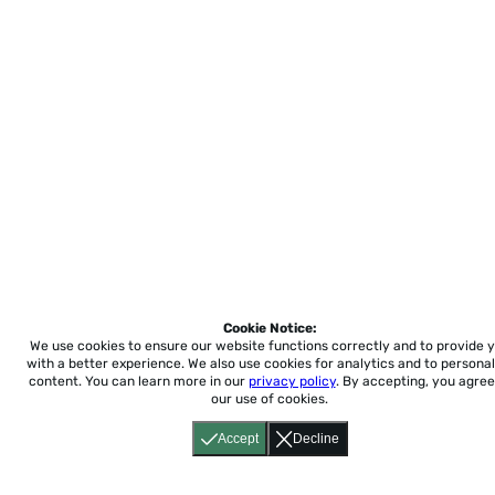
Cookie Notice:
We use cookies to ensure our website functions correctly and to provide 
with a better experience.
We also use cookies for analytics and to personal
content. You can learn more in our
privacy policy
. By accepting, you agree
our use of cookies.
Accept
Decline