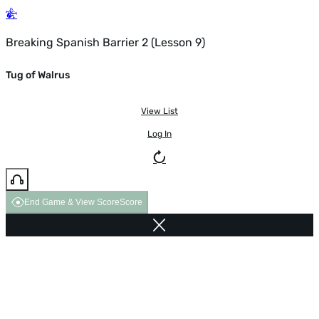
Breaking Spanish Barrier 2 (Lesson 9)
Tug of Walrus
View List
Log In
End Game & View Score
Score