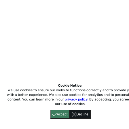
Cookie Notice:
We use cookies to ensure our website functions correctly and to provide 
with a better experience.
We also use cookies for analytics and to personal
content. You can learn more in our
privacy policy
. By accepting, you agree
our use of cookies.
Accept
Decline