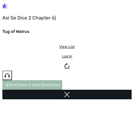
Así Se Dice 2 Chapter 6)
Tug of Walrus
View List
Log In
End Game & View Score
Score