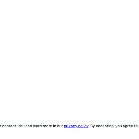
ze content. You can learn more in our
privacy policy
. By accepting, you agree to