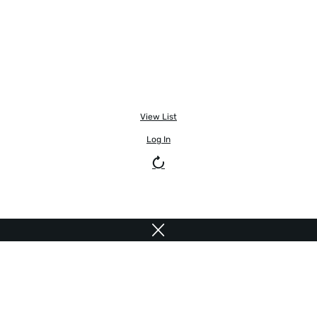
View List
Log In