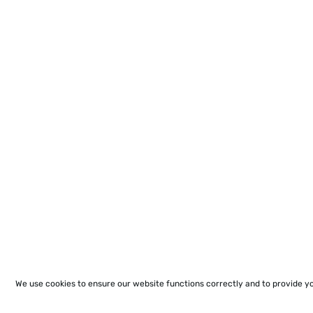
We use cookies to ensure our website functions correctly and to provide y