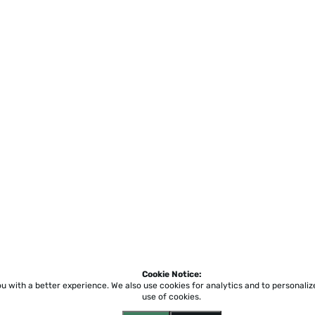
Cookie Notice:
ou with a better experience.
We also use cookies for analytics and to personali
use of cookies.