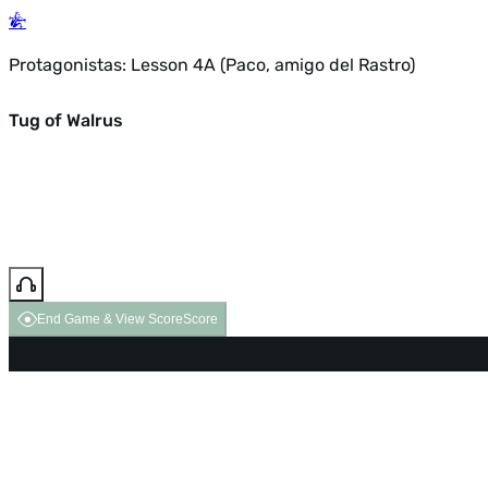
Protagonistas: Lesson 4A (Paco, amigo del Rastro)
Tug of Walrus
End Game & View Score
Score