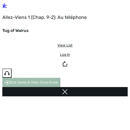
Allez-Viens 1 (Chap. 9-2): Au téléphone
Tug of Walrus
View List
Log In
End Game & View Score
Score