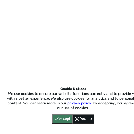
Cookie Notice:
We use cookies to ensure our website functions correctly and to provide 
with a better experience.
We also use cookies for analytics and to personal
content. You can learn more in our
privacy policy
. By accepting, you agree
our use of cookies.
Accept
Decline