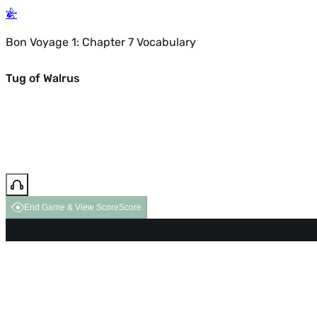
Bon Voyage 1: Chapter 7 Vocabulary
Tug of Walrus
End Game & View Score
Score