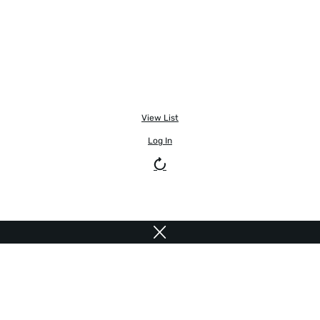
View List
Log In