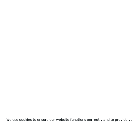
We use cookies to ensure our website functions correctly and to provide y