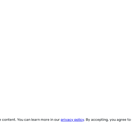
ze content. You can learn more in our
privacy policy
. By accepting, you agree to