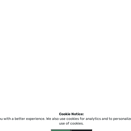
Cookie Notice:
ou with a better experience.
We also use cookies for analytics and to personali
use of cookies.