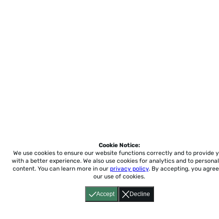
Cookie Notice:
We use cookies to ensure our website functions correctly and to provide 
with a better experience.
We also use cookies for analytics and to personal
content. You can learn more in our
privacy policy
. By accepting, you agree
our use of cookies.
Accept
Decline