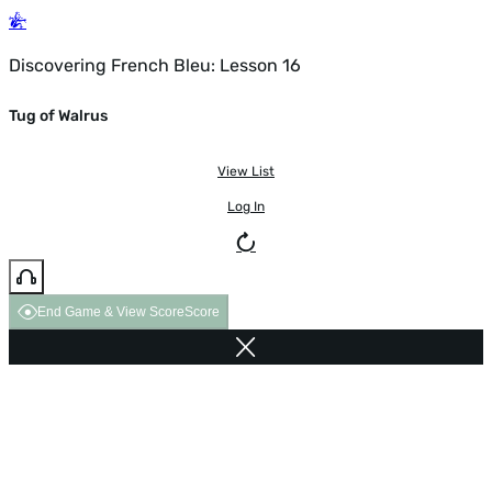
Discovering French Bleu: Lesson 16
Tug of Walrus
View List
Log In
End Game & View Score
Score