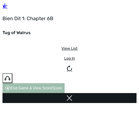
Bien Dit 1: Chapter 6B
Tug of Walrus
View List
Log In
End Game & View Score
Score