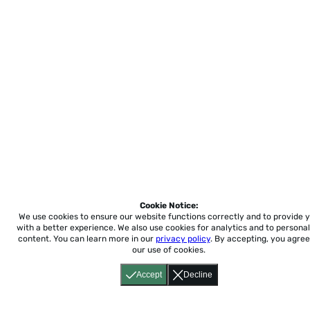
Cookie Notice:
We use cookies to ensure our website functions correctly and to provide 
with a better experience.
We also use cookies for analytics and to personal
content. You can learn more in our
privacy policy
. By accepting, you agree
our use of cookies.
Accept
Decline