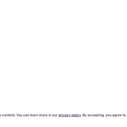
ze content. You can learn more in our
privacy policy
. By accepting, you agree to