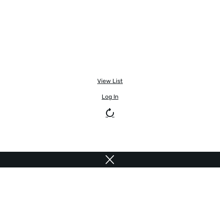
View List
Log In