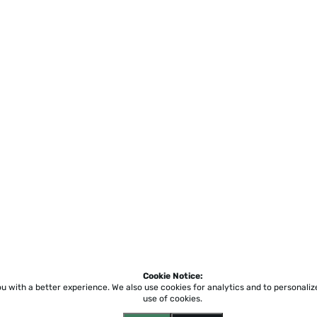
Cookie Notice:
ou with a better experience.
We also use cookies for analytics and to personali
use of cookies.