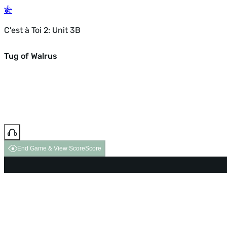
C'est à Toi 2: Unit 3B
Tug of Walrus
End Game & View Score
Score