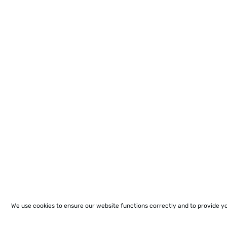
We use cookies to ensure our website functions correctly and to provide y