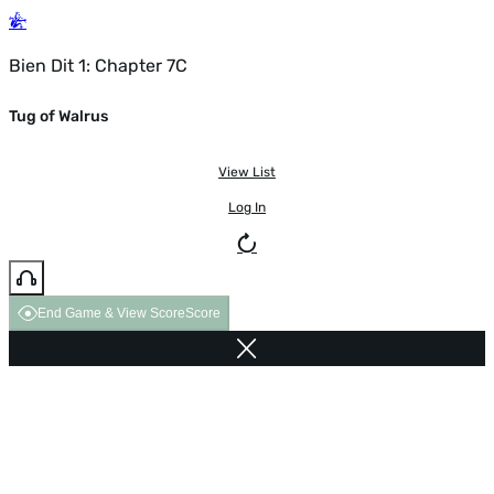
Bien Dit 1: Chapter 7C
Tug of Walrus
View List
Log In
End Game & View Score
Score