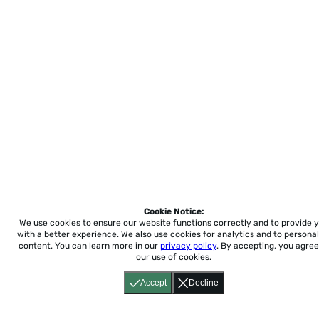
Cookie Notice:
We use cookies to ensure our website functions correctly and to provide 
with a better experience.
We also use cookies for analytics and to personal
content. You can learn more in our
privacy policy
. By accepting, you agree
our use of cookies.
Accept
Decline