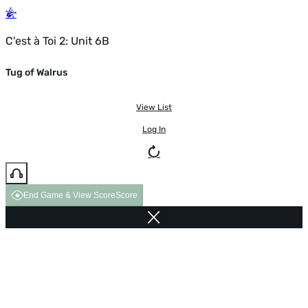
C'est à Toi 2: Unit 6B
Tug of Walrus
View List
Log In
End Game & View Score
Score