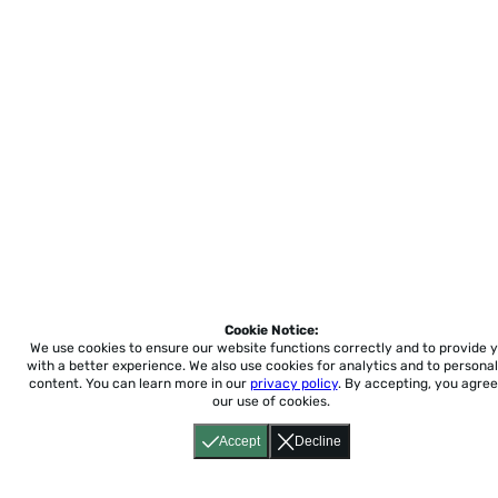
Cookie Notice:
We use cookies to ensure our website functions correctly and to provide 
with a better experience.
We also use cookies for analytics and to personal
content. You can learn more in our
privacy policy
. By accepting, you agree
our use of cookies.
Accept
Decline