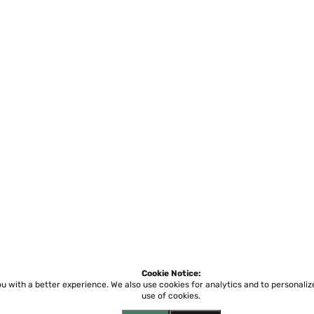
Cookie Notice:
ou with a better experience.
We also use cookies for analytics and to personali
use of cookies.