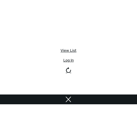
View List
Log In