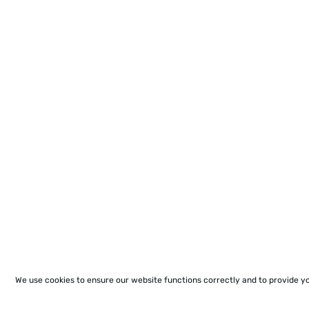
We use cookies to ensure our website functions correctly and to provide y