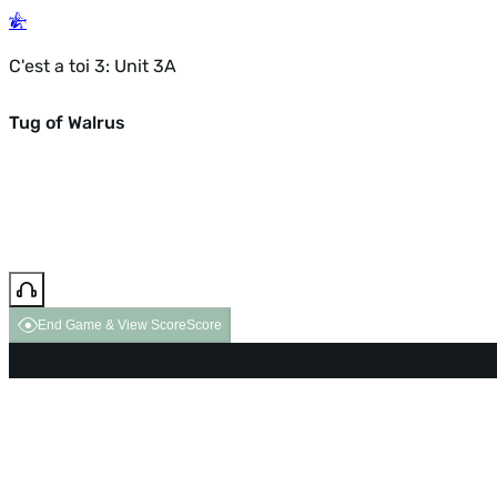
C'est a toi 3: Unit 3A
Tug of Walrus
End Game & View Score
Score