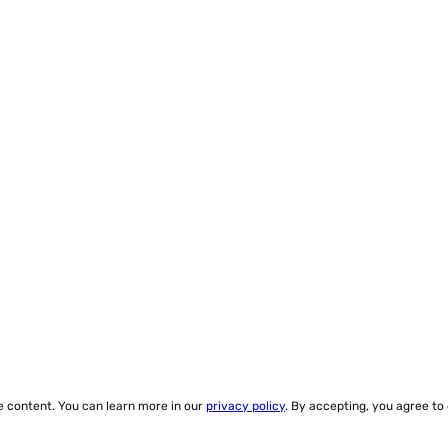
ze content. You can learn more in our
privacy policy
. By accepting, you agree to