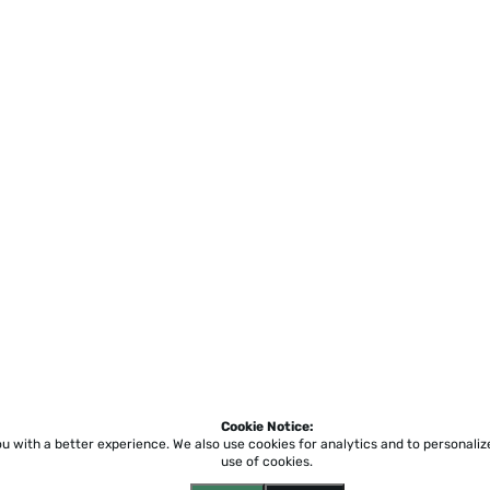
Cookie Notice:
ou with a better experience.
We also use cookies for analytics and to personali
use of cookies.