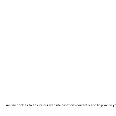
We use cookies to ensure our website functions correctly and to provide y