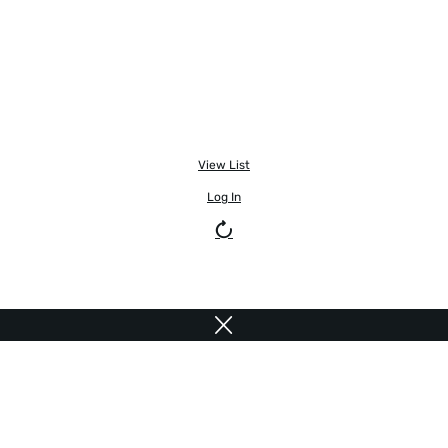
View List
Log In