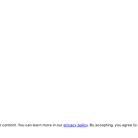
ze content. You can learn more in our
privacy policy
. By accepting, you agree to