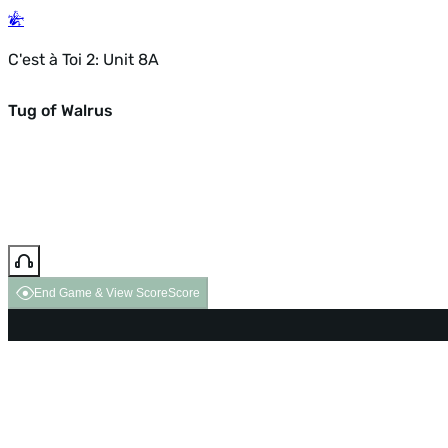
C'est à Toi 2: Unit 8A
Tug of Walrus
End Game & View Score
Score