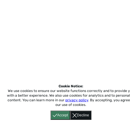
Cookie Notice:
We use cookies to ensure our website functions correctly and to provide 
with a better experience.
We also use cookies for analytics and to personal
content. You can learn more in our
privacy policy
. By accepting, you agree
our use of cookies.
Accept
Decline