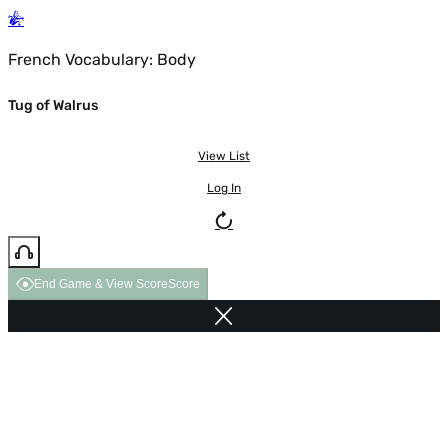
French Vocabulary: Body
Tug of Walrus
View List
Log In
End Game & View Score
Score