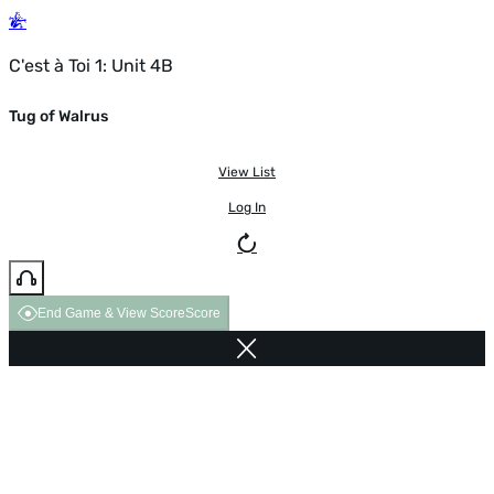
C'est à Toi 1: Unit 4B
Tug of Walrus
View List
Log In
End Game & View Score
Score