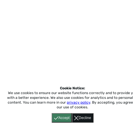
Cookie Notice:
We use cookies to ensure our website functions correctly and to provide 
with a better experience.
We also use cookies for analytics and to personal
content. You can learn more in our
privacy policy
. By accepting, you agree
our use of cookies.
Accept
Decline