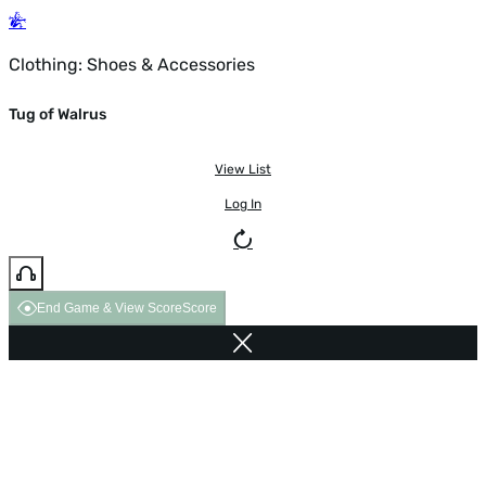
Clothing: Shoes & Accessories
Tug of Walrus
View List
Log In
End Game & View Score
Score