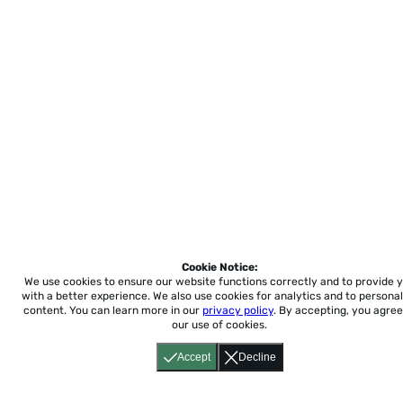
Cookie Notice:
We use cookies to ensure our website functions correctly and to provide 
with a better experience.
We also use cookies for analytics and to personal
content. You can learn more in our
privacy policy
. By accepting, you agree
our use of cookies.
Accept
Decline