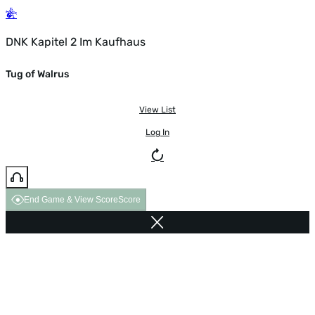
DNK Kapitel 2 Im Kaufhaus
Tug of Walrus
View List
Log In
End Game & View Score
Score