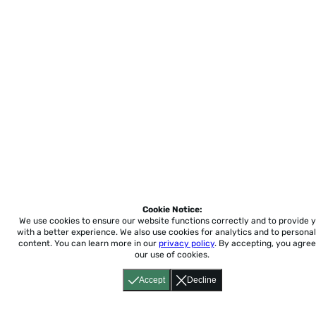
Cookie Notice:
We use cookies to ensure our website functions correctly and to provide 
with a better experience.
We also use cookies for analytics and to personal
content. You can learn more in our
privacy policy
. By accepting, you agree
our use of cookies.
Accept
Decline