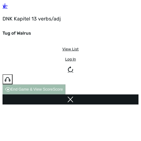
DNK Kapitel 13 verbs/adj
Tug of Walrus
View List
Log In
End Game & View Score
Score