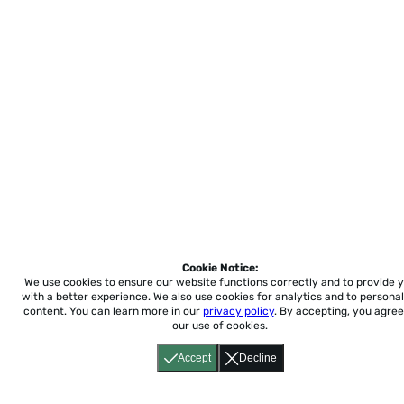
Cookie Notice:
We use cookies to ensure our website functions correctly and to provide 
with a better experience.
We also use cookies for analytics and to personal
content. You can learn more in our
privacy policy
. By accepting, you agree
our use of cookies.
Accept
Decline