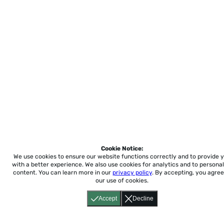
Cookie Notice:
We use cookies to ensure our website functions correctly and to provide 
with a better experience.
We also use cookies for analytics and to personal
content. You can learn more in our
privacy policy
. By accepting, you agree
our use of cookies.
Accept
Decline