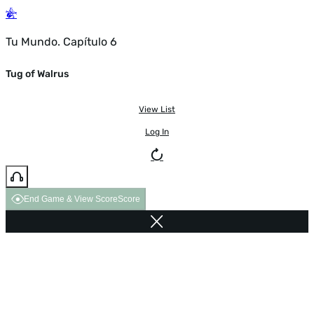
Tu Mundo. Capítulo 6
Tug of Walrus
View List
Log In
End Game & View Score
Score