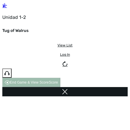
Unidad 1-2
Tug of Walrus
View List
Log In
End Game & View Score
Score