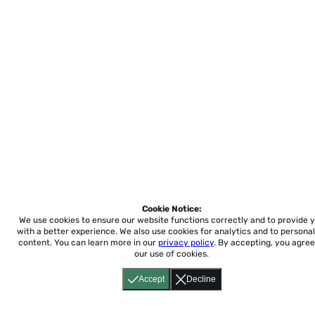
Cookie Notice:
We use cookies to ensure our website functions correctly and to provide 
with a better experience.
We also use cookies for analytics and to personal
content. You can learn more in our
privacy policy
. By accepting, you agree
our use of cookies.
Accept
Decline