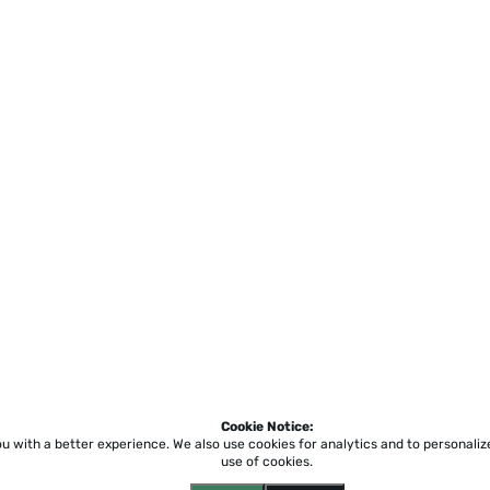
Cookie Notice:
ou with a better experience.
We also use cookies for analytics and to personali
use of cookies.