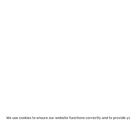
We use cookies to ensure our website functions correctly and to provide y