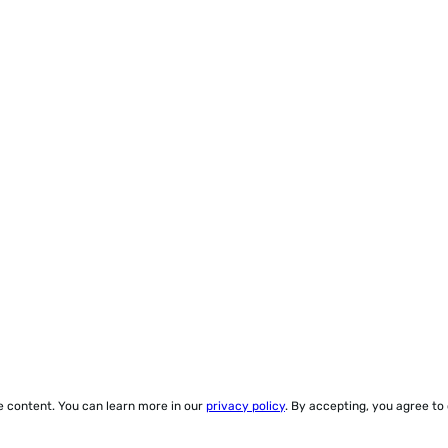
ze content. You can learn more in our
privacy policy
. By accepting, you agree to