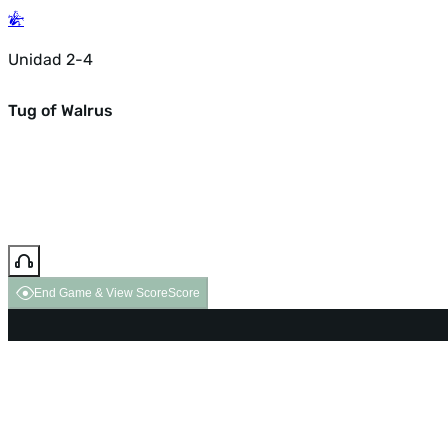
Unidad 2-4
Tug of Walrus
End Game & View Score
Score