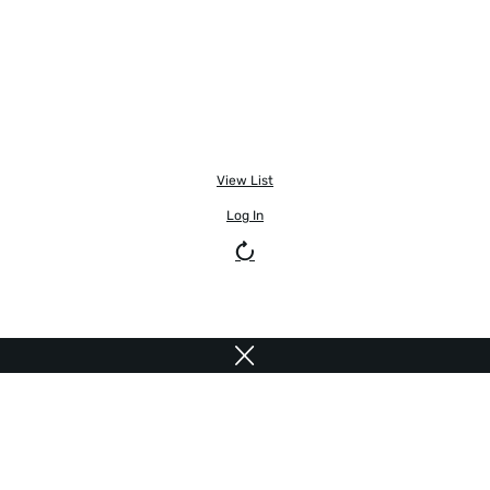
View List
Log In