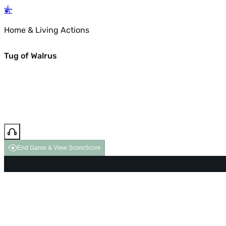
Home & Living Actions
Tug of Walrus
End Game & View Score
Score