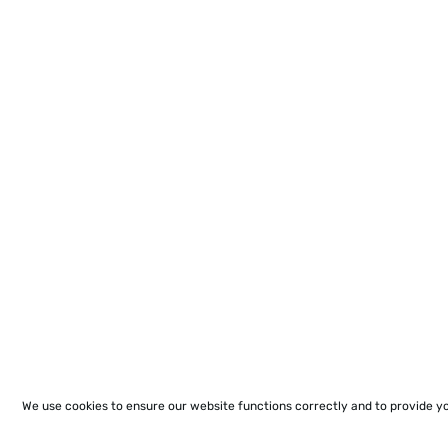
We use cookies to ensure our website functions correctly and to provide y