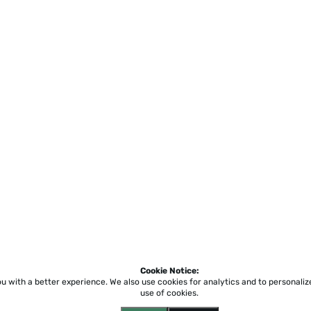
Cookie Notice:
ou with a better experience.
We also use cookies for analytics and to personali
use of cookies.