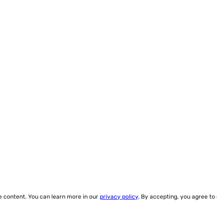
ze content. You can learn more in our
privacy policy
. By accepting, you agree to