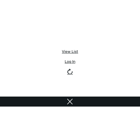
View List
Log In