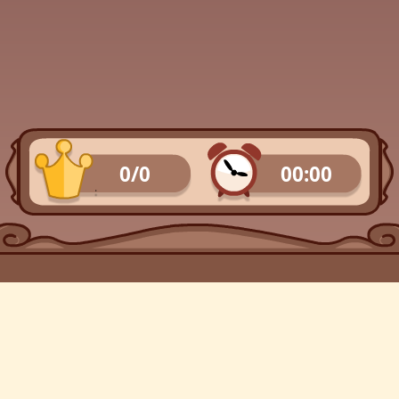
0/0
00:00