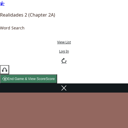
Realidades 2 (Chapter 2A)
Word Search
View List
Log In
End Game & View Score
Score