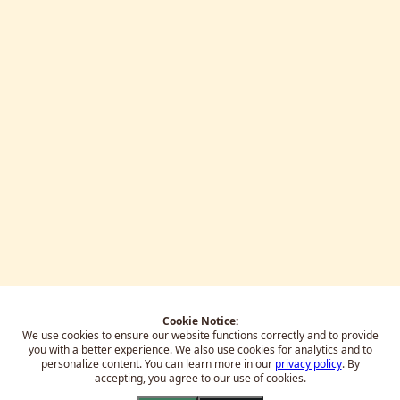
Cookie Notice:
We use cookies to ensure our website functions correctly and to provide
you with a better experience.
We also use cookies for analytics and to
personalize content. You can learn more in our
privacy policy
. By
accepting, you agree to our use of cookies.