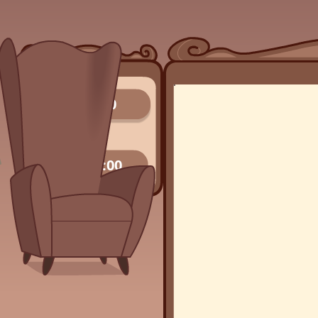
0/0
00:00