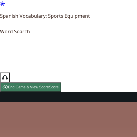
Spanish Vocabulary: Sports Equipment
Word Search
End Game & View Score
Score