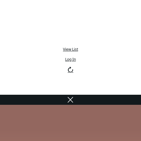
View List
Log In