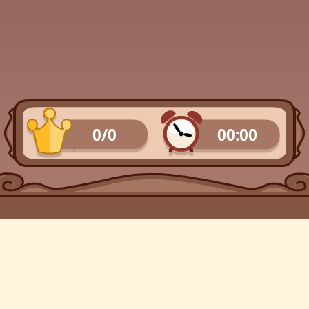
0/0
00:00