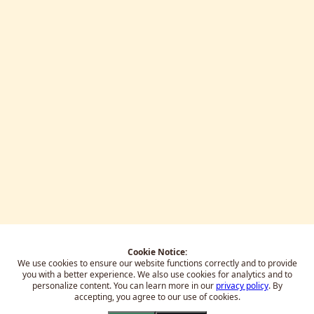
Cookie Notice:
We use cookies to ensure our website functions correctly and to provide
you with a better experience.
We also use cookies for analytics and to
personalize content. You can learn more in our
privacy policy
. By
accepting, you agree to our use of cookies.