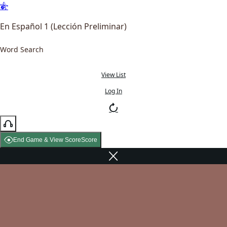
En Español 1 (Lección Preliminar)
Word Search
View List
Log In
End Game & View Score
Score