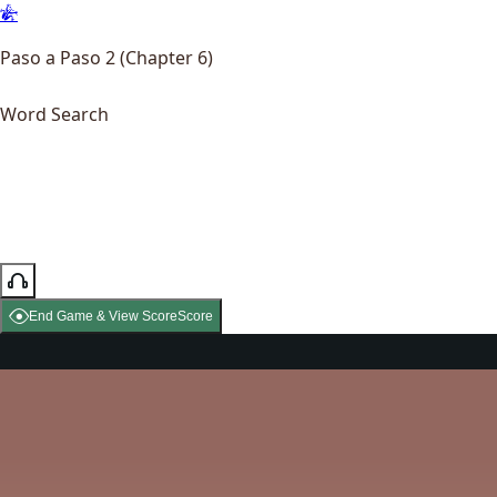
Paso a Paso 2 (Chapter 6)
Word Search
End Game & View Score
Score