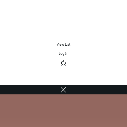
View List
Log In