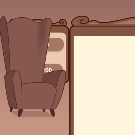
0/0
00:00