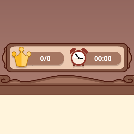
0/0
00:00