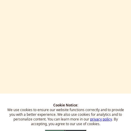
Cookie Notice:
We use cookies to ensure our website functions correctly and to provide
you with a better experience.
We also use cookies for analytics and to
personalize content. You can learn more in our
privacy policy
. By
accepting, you agree to our use of cookies.