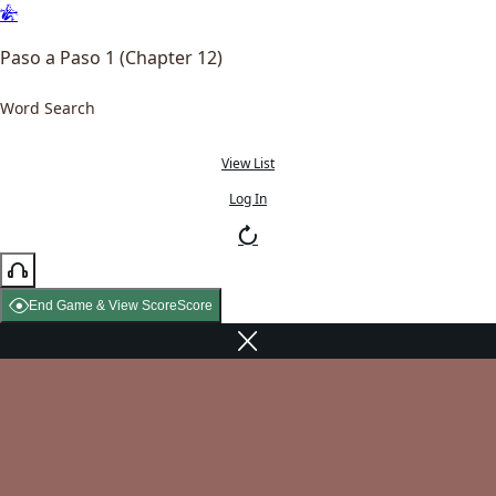
Paso a Paso 1 (Chapter 12)
Word Search
View List
Log In
End Game & View Score
Score