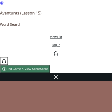
Aventuras (Lesson 15)
Word Search
View List
Log In
End Game & View Score
Score