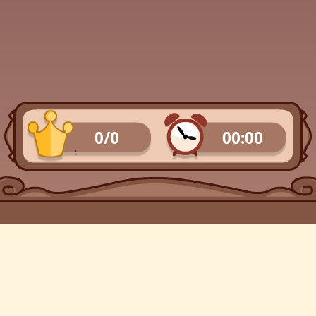
0/0
00:00