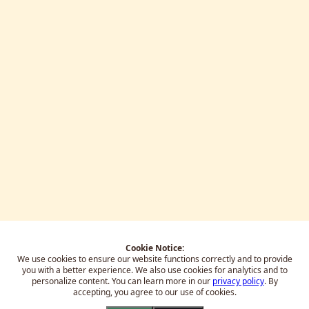
Cookie Notice:
We use cookies to ensure our website functions correctly and to provide
you with a better experience.
We also use cookies for analytics and to
personalize content. You can learn more in our
privacy policy
. By
accepting, you agree to our use of cookies.