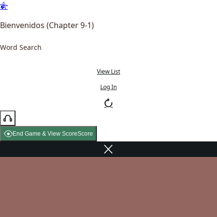
Bienvenidos (Chapter 9-1)
Word Search
View List
Log In
End Game & View Score
Score