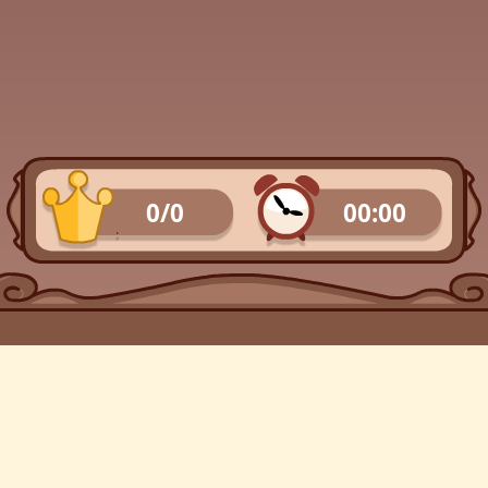
0/0
00:00