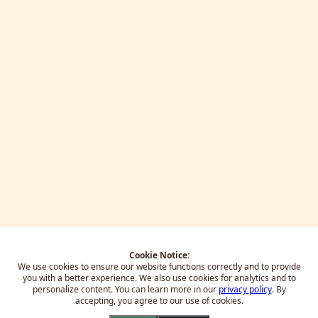
Cookie Notice:
We use cookies to ensure our website functions correctly and to provide
you with a better experience.
We also use cookies for analytics and to
personalize content. You can learn more in our
privacy policy
. By
accepting, you agree to our use of cookies.