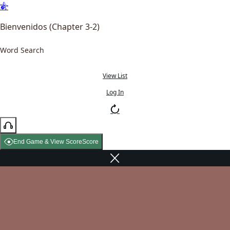
Bienvenidos (Chapter 3-2)
Word Search
View List
Log In
End Game & View Score
Score