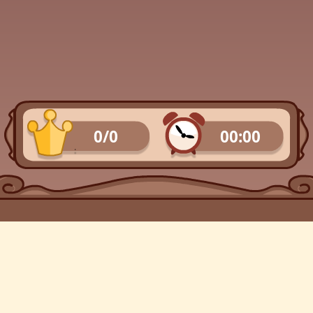
0/0
00:00