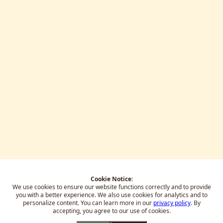
Cookie Notice:
We use cookies to ensure our website functions correctly and to provide
you with a better experience.
We also use cookies for analytics and to
personalize content. You can learn more in our
privacy policy
. By
accepting, you agree to our use of cookies.